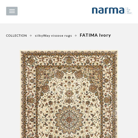
FATIMA Ivory
COLLECTION
silkyWay viscose rugs