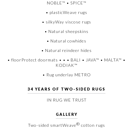
NOBLE™ • SPICE™
• plasticWeave rugs
• silkyWay viscose rugs
• Natural sheepskins
• Natural cowhides
• Natural reindeer hides
• floorProtect doormats • • • BALI • JAVA™ • MALTA™ •
KODIAK™
• Rug underlay METRO
34 YEARS OF TWO-SIDED RUGS
IN RUG WE TRUST
GALLERY
®
Two-sided smartWeave
cotton rugs