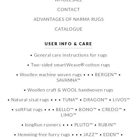
CONTACT
ADVANTAGES OF NARMA RUGS
CATALOGUE
USER INFO & CARE
• General care instructions for rugs
• Two-sided smartWeave® cotton rugs
• Woollen machine woven rugs • • • BERGEN™ •
SAVANNA™
• Woollen craft & WOOL handwoven rugs
• Natural sisal rugs • • • TUNA™ • DRAGON™ • LIVOS™
• softFlat rugs • • • BELLO™ • BONO™ • CREDO™ •
LIMO™
• longRun runners • • • PLUTO™ • RUBIN™
• Hemming-free furry rugs • • • JAZZ™ • EDEN™ •