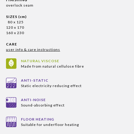
overlock seam
SIZES (cm)
80 x 125
120 x 170
160 x 230
CARE
user info & care instructions
NATURAL VISCOSE
Made from natural cellulose fibre
ANTI-STATIC
Static electricity reducing effect
ANTI-NOISE
Sound-absorbing effect
FLOOR HEATING
Suitable for underfloor heating