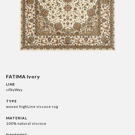
FATIMA Ivory
LINE
silkyWay
TYPE
woven highLine viscose rug
MATERIAL
100% natural viscose
FINISHING