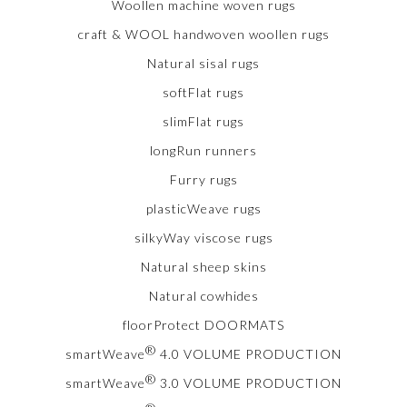
Woollen machine woven rugs
craft & WOOL handwoven woollen rugs
Natural sisal rugs
softFlat rugs
slimFlat rugs
longRun runners
Furry rugs
plasticWeave rugs
silkyWay viscose rugs
Natural sheep skins
Natural cowhides
floorProtect DOORMATS
®
smartWeave
4.0 VOLUME PRODUCTION
®
smartWeave
3.0 VOLUME PRODUCTION