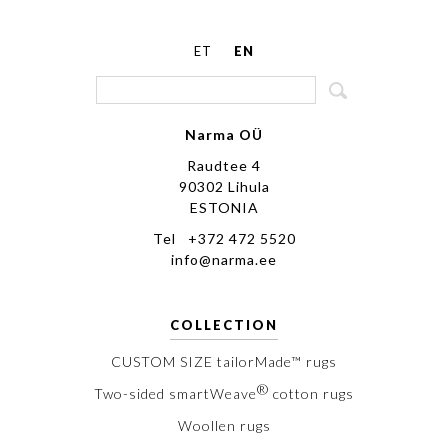
ET
EN
Narma OÜ
Raudtee 4
90302 Lihula
ESTONIA
Tel +372 472 5520
info@narma.ee
COLLECTION
CUSTOM SIZE tailorMade™ rugs
®
Two-sided smartWeave
cotton rugs
Woollen rugs