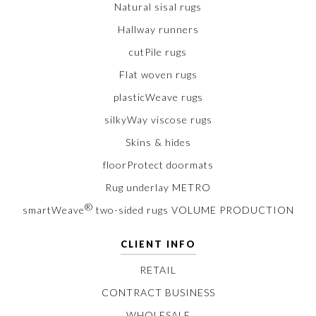
Natural sisal rugs
Hallway runners
cutPile rugs
Flat woven rugs
plasticWeave rugs
silkyWay viscose rugs
Skins & hides
floorProtect doormats
Rug underlay METRO
®
smartWeave
two-sided rugs VOLUME PRODUCTION
CLIENT INFO
RETAIL
CONTRACT BUSINESS
WHOLESALE