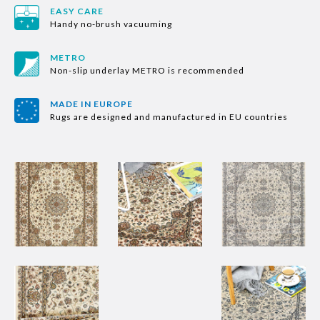
EASY CARE
Handy no-brush vacuuming
METRO
Non-slip underlay METRO is recommended
MADE IN EUROPE
Rugs are designed and manufactured in EU countries