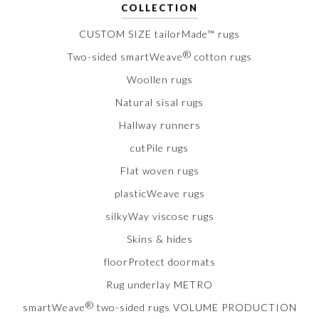
COLLECTION
CUSTOM SIZE tailorMade™ rugs
®
Two-sided smartWeave
cotton rugs
Woollen rugs
Natural sisal rugs
Hallway runners
cutPile rugs
Flat woven rugs
plasticWeave rugs
silkyWay viscose rugs
Skins & hides
floorProtect doormats
Rug underlay METRO
®
smartWeave
two-sided rugs VOLUME PRODUCTION