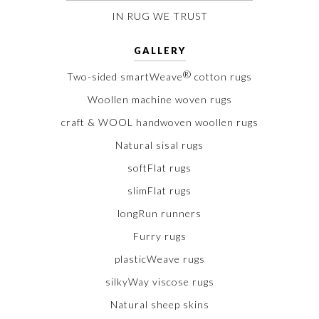
IN RUG WE TRUST
GALLERY
®
Two-sided smartWeave
cotton rugs
Woollen machine woven rugs
craft & WOOL handwoven woollen rugs
Natural sisal rugs
softFlat rugs
slimFlat rugs
longRun runners
Furry rugs
plasticWeave rugs
silkyWay viscose rugs
Natural sheep skins