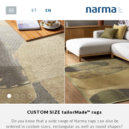
ET
EN
CUSTOM SIZE tailorMade™ rugs
Do you know that a wide range of Narma rugs can also be
ordered in custom sizes, rectangular as well as round shapes?