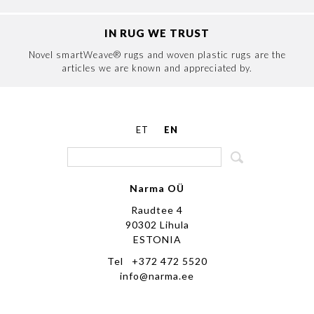
IN RUG WE TRUST
Novel smartWeave® rugs and woven plastic rugs are the
articles we are known and appreciated by.
ET
EN
Narma OÜ
Raudtee 4
90302 Lihula
ESTONIA
Tel +372 472 5520
info@narma.ee