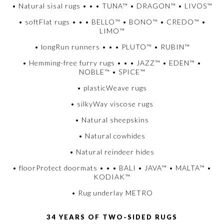
• Natural sisal rugs • • • TUNA™ • DRAGON™ • LIVOS™
• softFlat rugs • • • BELLO™ • BONO™ • CREDO™ •
LIMO™
• longRun runners • • • PLUTO™ • RUBIN™
• Hemming-free furry rugs • • • JAZZ™ • EDEN™ •
NOBLE™ • SPICE™
• plasticWeave rugs
• silkyWay viscose rugs
• Natural sheepskins
• Natural cowhides
• Natural reindeer hides
• floorProtect doormats • • • BALI • JAVA™ • MALTA™ •
KODIAK™
• Rug underlay METRO
34 YEARS OF TWO-SIDED RUGS