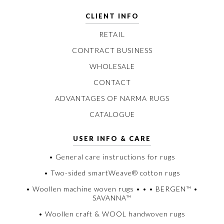
CLIENT INFO
RETAIL
CONTRACT BUSINESS
WHOLESALE
CONTACT
ADVANTAGES OF NARMA RUGS
CATALOGUE
USER INFO & CARE
• General care instructions for rugs
• Two-sided smartWeave® cotton rugs
• Woollen machine woven rugs • • • BERGEN™ •
SAVANNA™
• Woollen craft & WOOL handwoven rugs