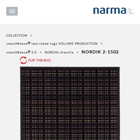
COLLECTION
®
smartWeave
two-sided rugs VOLUME PRODUCTION
NORDIK 2-1502
®
smartWeave
2.0
NORDIK chenille
FLIP THE RUG