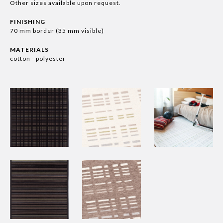
Other sizes available upon request.
FINISHING
70 mm border (35 mm visible)
MATERIALS
cotton - polyester