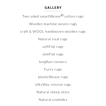
GALLERY
®
Two-sided smartWeave
cotton rugs
Woollen machine woven rugs
craft & WOOL handwoven woollen rugs
Natural sisal rugs
softFlat rugs
slimFlat rugs
longRun runners
Furry rugs
plasticWeave rugs
silkyWay viscose rugs
Natural sheep skins
Natural cowhides