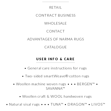
RETAIL
CONTRACT BUSINESS
WHOLESALE
CONTACT
ADVANTAGES OF NARMA RUGS
CATALOGUE
USER INFO & CARE
• General care instructions for rugs
• Two-sided smartWeave® cotton rugs
• Woollen machine woven rugs • • • BERGEN™ •
SAVANNA™
• Woollen craft & WOOL handwoven rugs
• Natural sisal rugs • • • TUNA™ • DRAGON™ • LIVOS™