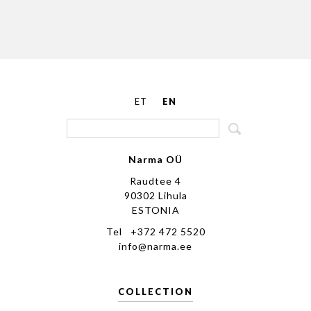
ET
EN
Narma OÜ
Raudtee 4
90302 Lihula
ESTONIA
Tel +372 472 5520
info@narma.ee
COLLECTION