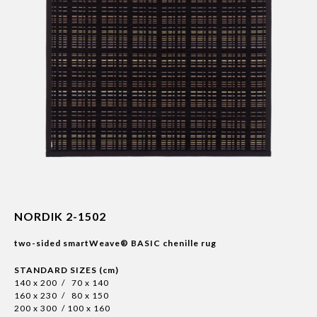
NORDIK 2-1502
two-sided smartWeave® BASIC chenille rug
STANDARD SIZES (cm)
140 x 200 / 70 x 140
160 x 230 / 80 x 150
200 x 300 / 100 x 160