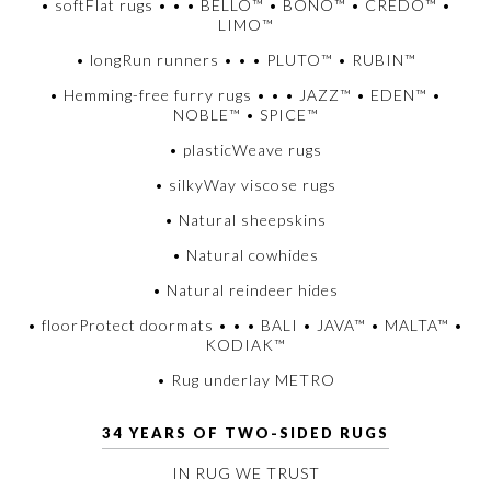
• softFlat rugs • • • BELLO™ • BONO™ • CREDO™ •
LIMO™
• longRun runners • • • PLUTO™ • RUBIN™
• Hemming-free furry rugs • • • JAZZ™ • EDEN™ •
NOBLE™ • SPICE™
• plasticWeave rugs
• silkyWay viscose rugs
• Natural sheepskins
• Natural cowhides
• Natural reindeer hides
• floorProtect doormats • • • BALI • JAVA™ • MALTA™ •
KODIAK™
• Rug underlay METRO
34 YEARS OF TWO-SIDED RUGS
IN RUG WE TRUST