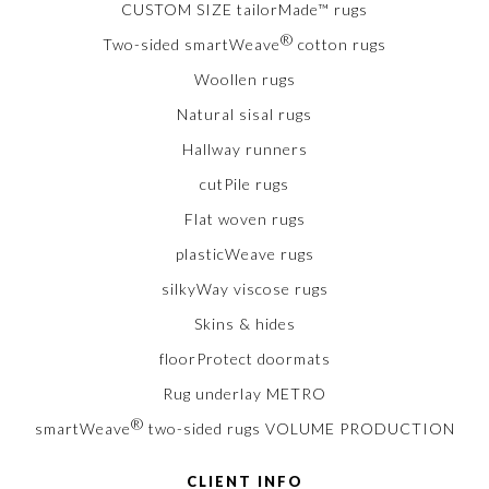
CUSTOM SIZE tailorMade™ rugs
®
Two-sided smartWeave
cotton rugs
Woollen rugs
Natural sisal rugs
Hallway runners
cutPile rugs
Flat woven rugs
plasticWeave rugs
silkyWay viscose rugs
Skins & hides
floorProtect doormats
Rug underlay METRO
®
smartWeave
two-sided rugs VOLUME PRODUCTION
CLIENT INFO