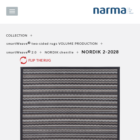
COLLECTION
®
smartWeave
two-sided rugs VOLUME PRODUCTION
NORDIK 2-2028
®
smartWeave
2.0
NORDIK chenille
FLIP THE RUG