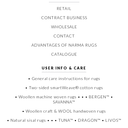
RETAIL
CONTRACT BUSINESS
WHOLESALE
CONTACT
ADVANTAGES OF NARMA RUGS
CATALOGUE
USER INFO & CARE
• General care instructions for rugs
• Two-sided smartWeave® cotton rugs
• Woollen machine woven rugs • • • BERGEN™ •
SAVANNA™
• Woollen craft & WOOL handwoven rugs
• Natural sisal rugs • • • TUNA™ • DRAGON™ • LIVOS™