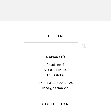
ET
EN
Narma OÜ
Raudtee 4
90302 Lihula
ESTONIA
Tel +372 472 5520
info@narma.ee
COLLECTION