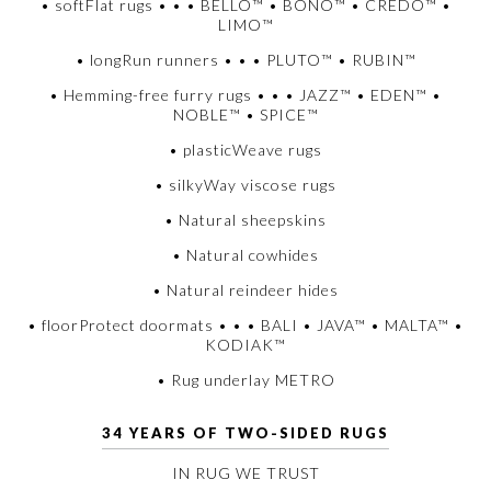
• softFlat rugs • • • BELLO™ • BONO™ • CREDO™ •
LIMO™
• longRun runners • • • PLUTO™ • RUBIN™
• Hemming-free furry rugs • • • JAZZ™ • EDEN™ •
NOBLE™ • SPICE™
• plasticWeave rugs
• silkyWay viscose rugs
• Natural sheepskins
• Natural cowhides
• Natural reindeer hides
• floorProtect doormats • • • BALI • JAVA™ • MALTA™ •
KODIAK™
• Rug underlay METRO
34 YEARS OF TWO-SIDED RUGS
IN RUG WE TRUST