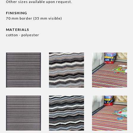
Other sizes available upon request.
FINISHING
70 mm border (35 mm visible)
MATERIALS
cotton - polyester