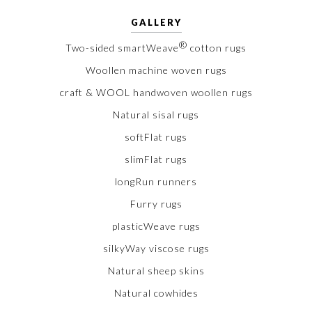
GALLERY
®
Two-sided smartWeave
cotton rugs
Woollen machine woven rugs
craft & WOOL handwoven woollen rugs
Natural sisal rugs
softFlat rugs
slimFlat rugs
longRun runners
Furry rugs
plasticWeave rugs
silkyWay viscose rugs
Natural sheep skins
Natural cowhides