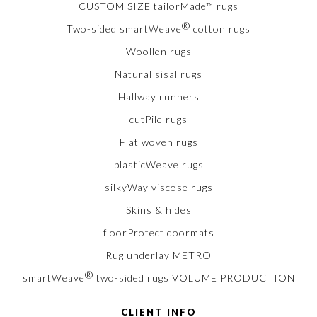
CUSTOM SIZE tailorMade™ rugs
®
Two-sided smartWeave
cotton rugs
Woollen rugs
Natural sisal rugs
Hallway runners
cutPile rugs
Flat woven rugs
plasticWeave rugs
silkyWay viscose rugs
Skins & hides
floorProtect doormats
Rug underlay METRO
®
smartWeave
two-sided rugs VOLUME PRODUCTION
CLIENT INFO