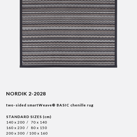
NORDIK 2-2028
two-sided smartWeave® BASIC chenille rug
STANDARD SIZES (cm)
140 x 200 / 70 x 140
160 x 230 / 80 x 150
200 x 300 / 100 x 160