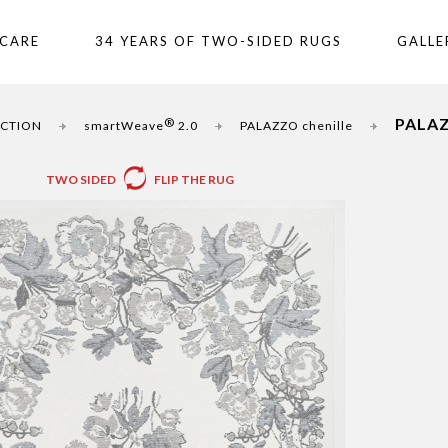
 CARE
34 YEARS OF TWO-SIDED RUGS
GALLE
PALAZ
®
UCTION
smartWeave
2.0
PALAZZO chenille
TWO SIDED
FLIP THE RUG