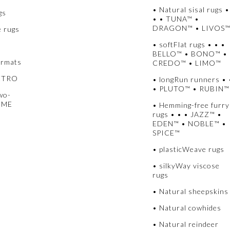
• Natural sisal rugs •
gs
• • TUNA™ •
DRAGON™ • LIVOS
e rugs
• softFlat rugs • • •
BELLO™ • BONO™ •
ormats
CREDO™ • LIMO™
METRO
• longRun runners • 
• PLUTO™ • RUBIN™
wo-
UME
• Hemming-free furry
rugs • • • JAZZ™ •
EDEN™ • NOBLE™ •
SPICE™
• plasticWeave rugs
• silkyWay viscose
rugs
• Natural sheepskins
• Natural cowhides
• Natural reindeer