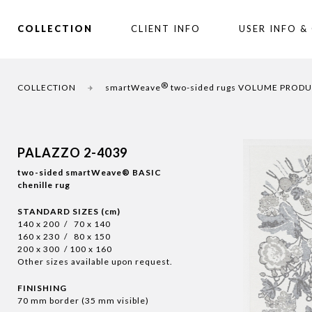
COLLECTION
CLIENT INFO
USER INFO &
®
COLLECTION
smartWeave
two-sided rugs VOLUME PROD
PALAZZO 2-4039
two-sided smartWeave® BASIC
chenille rug
STANDARD SIZES (cm)
140 x 200 / 70 x 140
160 x 230 / 80 x 150
200 x 300 / 100 x 160
Other sizes available upon request.
FINISHING
70 mm border (35 mm visible)