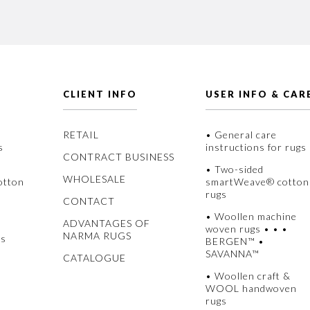
CLIENT INFO
USER INFO & CAR
RETAIL
• General care
s
instructions for rugs
CONTRACT BUSINESS
• Two-sided
WHOLESALE
otton
smartWeave® cotton
rugs
CONTACT
• Woollen machine
ADVANTAGES OF
woven rugs • • •
NARMA RUGS
gs
BERGEN™ •
SAVANNA™
CATALOGUE
• Woollen craft &
WOOL handwoven
rugs