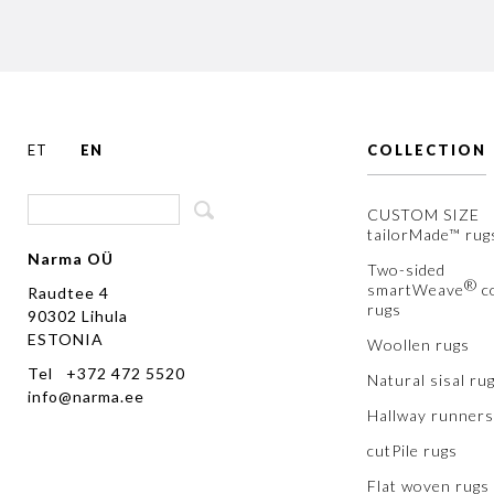
ET
EN
COLLECTION
CUSTOM SIZE
tailorMade™ rug
Narma OÜ
Two-sided
®
smartWeave
c
Raudtee 4
rugs
90302 Lihula
ESTONIA
Woollen rugs
Tel +372 472 5520
Natural sisal ru
info@narma.ee
Hallway runners
cutPile rugs
Flat woven rugs