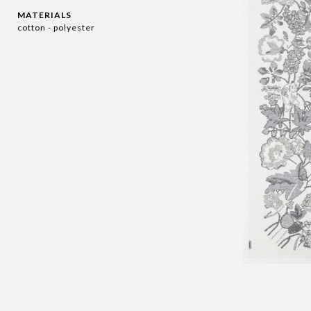
MATERIALS
cotton - polyester