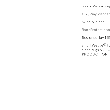
plasticWeave ru
silkyWay viscos
Skins & hides
floorProtect do
Rug underlay 
®
smartWeave
t
sided rugs VOL
PRODUCTION