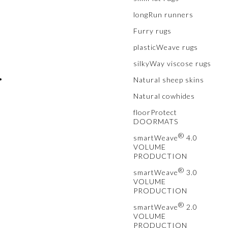
longRun runners
™
Furry rugs
plasticWeave rugs
silkyWay viscose rugs
•
Natural sheep skins
Natural cowhides
floorProtect
DOORMATS
®
smartWeave
4.0
VOLUME
PRODUCTION
®
smartWeave
3.0
VOLUME
PRODUCTION
®
smartWeave
2.0
VOLUME
PRODUCTION