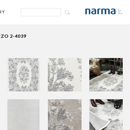
RY
ZO 2-4039