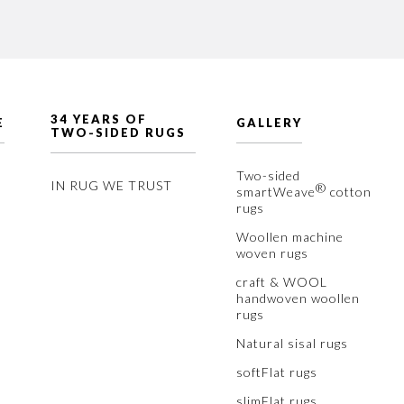
34 YEARS OF
E
GALLERY
TWO-SIDED RUGS
Two-sided
IN RUG WE TRUST
®
smartWeave
cotton
rugs
Woollen machine
woven rugs
craft & WOOL
handwoven woollen
rugs
Natural sisal rugs
softFlat rugs
slimFlat rugs