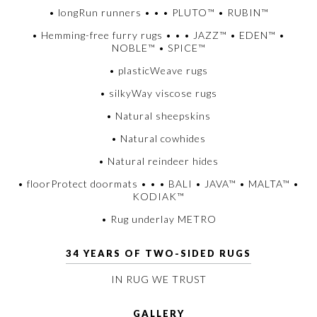
• longRun runners • • • PLUTO™ • RUBIN™
• Hemming-free furry rugs • • • JAZZ™ • EDEN™ •
NOBLE™ • SPICE™
• plasticWeave rugs
• silkyWay viscose rugs
• Natural sheepskins
• Natural cowhides
• Natural reindeer hides
• floorProtect doormats • • • BALI • JAVA™ • MALTA™ •
KODIAK™
• Rug underlay METRO
34 YEARS OF TWO-SIDED RUGS
IN RUG WE TRUST
GALLERY