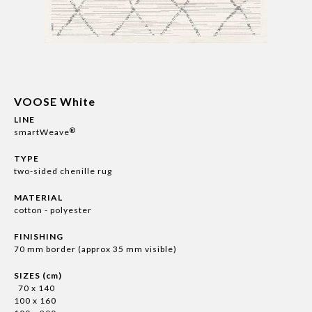
VOOSE White
LINE
®
smartWeave
TYPE
two-sided chenille rug
MATERIAL
cotton - polyester
FINISHING
70 mm border (approx 35 mm visible)
SIZES (cm)
70 x 140
100 x 160