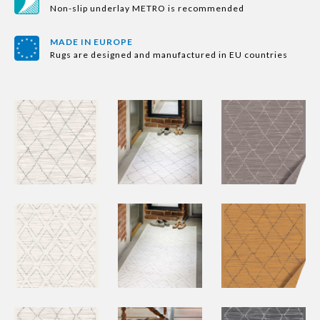
Non-slip underlay METRO is recommended
MADE IN EUROPE
Rugs are designed and manufactured in EU countries