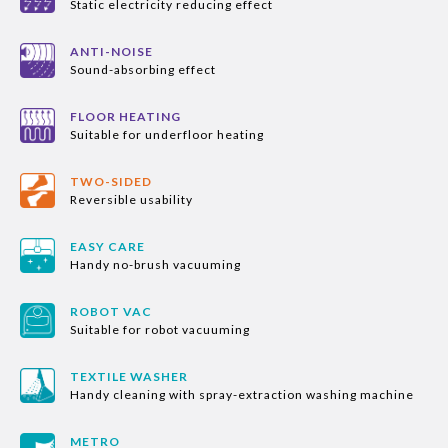
Static electricity reducing effect
ANTI-NOISE
Sound-absorbing effect
FLOOR HEATING
Suitable for underfloor heating
TWO-SIDED
Reversible usability
EASY CARE
Handy no-brush vacuuming
ROBOT VAC
Suitable for robot vacuuming
TEXTILE WASHER
Handy cleaning with spray-extraction washing machine
METRO