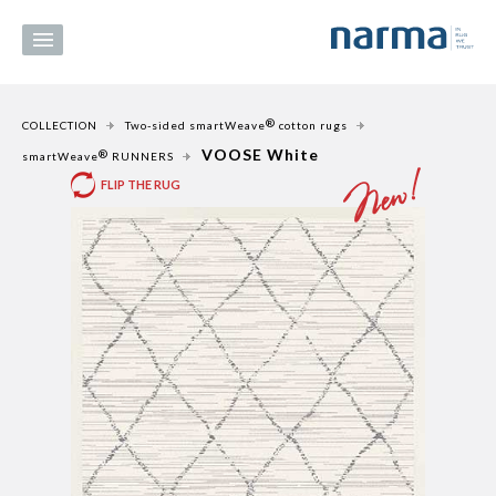
®
COLLECTION
Two-sided smartWeave
cotton rugs
VOOSE White
®
smartWeave
RUNNERS
FLIP THE RUG