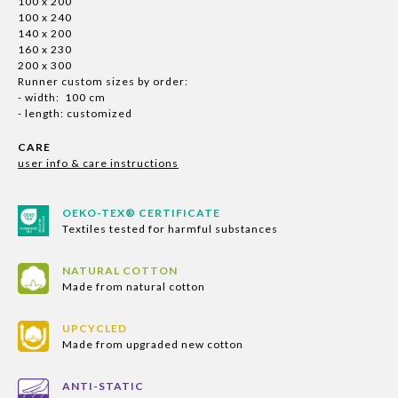
100 x 200
100 x 240
140 x 200
160 x 230
200 x 300
Runner custom sizes by order:
- width: 100 cm
- length: customized
CARE
user info & care instructions
OEKO-TEX® CERTIFICATE
Textiles tested for harmful substances
NATURAL COTTON
Made from natural cotton
UPCYCLED
Made from upgraded new cotton
ANTI-STATIC