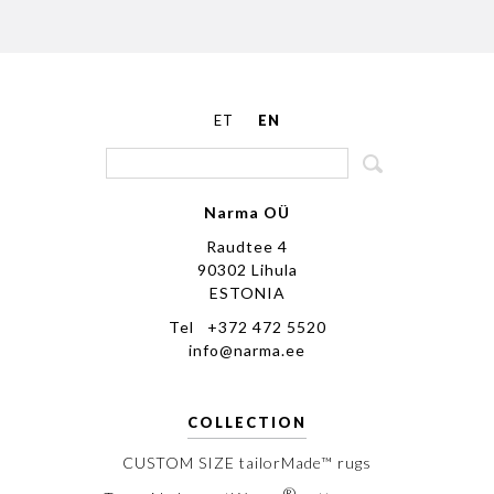
ET
EN
Narma OÜ
Raudtee 4
90302 Lihula
ESTONIA
Tel +372 472 5520
info@narma.ee
COLLECTION
CUSTOM SIZE tailorMade™ rugs
®