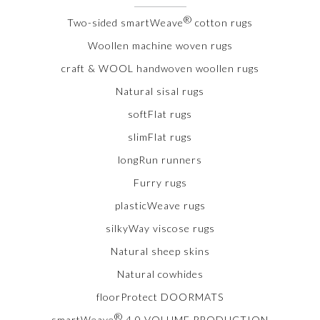
®
Two-sided smartWeave
cotton rugs
Woollen machine woven rugs
craft & WOOL handwoven woollen rugs
Natural sisal rugs
softFlat rugs
slimFlat rugs
longRun runners
Furry rugs
plasticWeave rugs
silkyWay viscose rugs
Natural sheep skins
Natural cowhides
floorProtect DOORMATS
®
smartWeave
4.0 VOLUME PRODUCTION