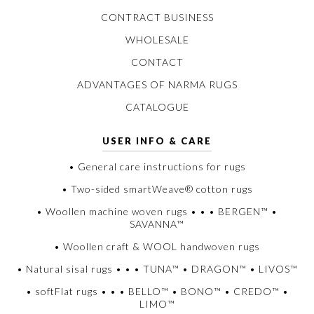
CONTRACT BUSINESS
WHOLESALE
CONTACT
ADVANTAGES OF NARMA RUGS
CATALOGUE
USER INFO & CARE
• General care instructions for rugs
• Two-sided smartWeave® cotton rugs
• Woollen machine woven rugs • • • BERGEN™ •
SAVANNA™
• Woollen craft & WOOL handwoven rugs
• Natural sisal rugs • • • TUNA™ • DRAGON™ • LIVOS™
• softFlat rugs • • • BELLO™ • BONO™ • CREDO™ •
LIMO™