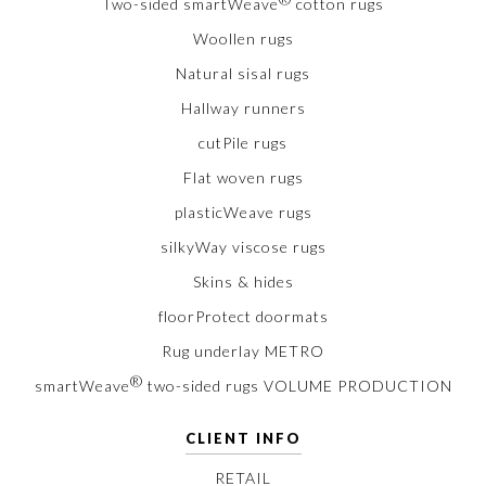
Two-sided smartWeave
cotton rugs
Woollen rugs
Natural sisal rugs
Hallway runners
cutPile rugs
Flat woven rugs
plasticWeave rugs
silkyWay viscose rugs
Skins & hides
floorProtect doormats
Rug underlay METRO
®
smartWeave
two-sided rugs VOLUME PRODUCTION
CLIENT INFO
RETAIL