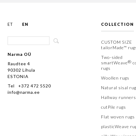
ET
EN
COLLECTION
CUSTOM SIZE
tailorMade™ rug
Narma OÜ
Two-sided
®
smartWeave
c
Raudtee 4
rugs
90302 Lihula
ESTONIA
Woollen rugs
Tel +372 472 5520
Natural sisal ru
info@narma.ee
Hallway runners
cutPile rugs
Flat woven rugs
plasticWeave ru