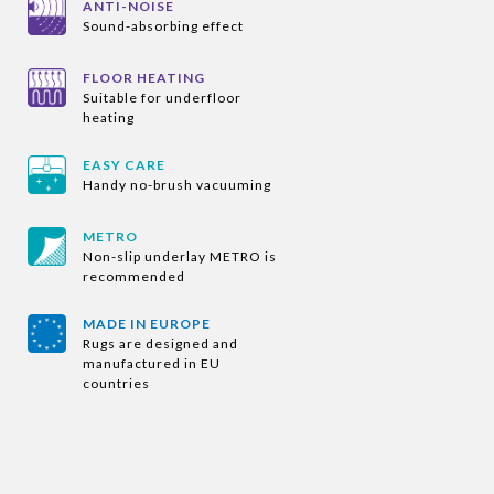
ANTI-NOISE
Sound-absorbing effect
FLOOR HEATING
Suitable for underfloor
heating
EASY CARE
Handy no-brush vacuuming
METRO
Non-slip underlay METRO is
recommended
MADE IN EUROPE
Rugs are designed and
manufactured in EU
countries