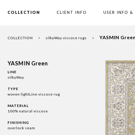
COLLECTION
CLIENT INFO
USER INFO &
YASMIN Gree
COLLECTION
silkyWay viscose rugs
YASMIN Green
LINE
silkyWay
TYPE
woven lightLine viscose rug
MATERIAL
100% natural viscose
FINISHING
overlock seam