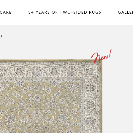
 CARE
34 YEARS OF TWO-SIDED RUGS
GALLE
n*