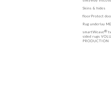
silkyWay viscos
Skins & hides
floorProtect do
Rug underlay 
®
smartWeave
t
sided rugs VOL
PRODUCTION