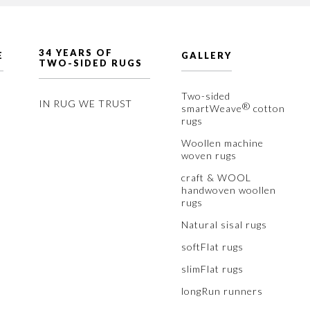
34 YEARS OF
E
GALLERY
TWO-SIDED RUGS
Two-sided
IN RUG WE TRUST
®
smartWeave
cotton
rugs
Woollen machine
woven rugs
craft & WOOL
handwoven woollen
rugs
Natural sisal rugs
softFlat rugs
slimFlat rugs
longRun runners
™