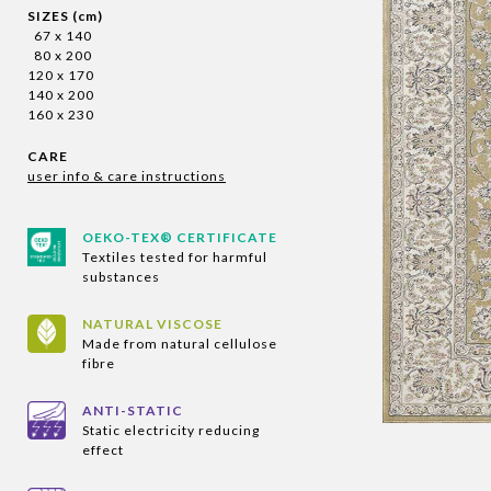
SIZES (cm)
67 x 140
80 x 200
120 x 170
140 x 200
160 x 230
CARE
user info & care instructions
OEKO-TEX® CERTIFICATE
Textiles tested for harmful
substances
NATURAL VISCOSE
Made from natural cellulose
fibre
ANTI-STATIC
Static electricity reducing
effect