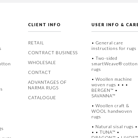
CLIENT INFO
USER INFO & CAR
RETAIL
• General care
s
instructions for rugs
CONTRACT BUSINESS
• Two-sided
WHOLESALE
otton
smartWeave® cotton
rugs
CONTACT
• Woollen machine
ADVANTAGES OF
woven rugs • • •
NARMA RUGS
gs
BERGEN™ •
SAVANNA™
CATALOGUE
• Woollen craft &
WOOL handwoven
rugs
• Natural sisal rugs •
gs
• • TUNA™ •
DRAGON™ • LIVOS