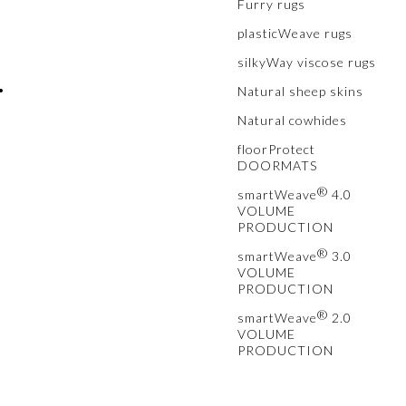
Furry rugs
plasticWeave rugs
silkyWay viscose rugs
•
Natural sheep skins
Natural cowhides
floorProtect
DOORMATS
®
smartWeave
4.0
VOLUME
PRODUCTION
®
smartWeave
3.0
VOLUME
PRODUCTION
®
smartWeave
2.0
VOLUME
PRODUCTION