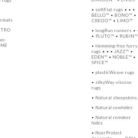
e rugs
• softFlat rugs • • •
BELLO™ • BONO™ •
ormats
CREDO™ • LIMO™
METRO
• longRun runners • 
• PLUTO™ • RUBIN™
wo-
UME
• Hemming-free furry
rugs • • • JAZZ™ •
EDEN™ • NOBLE™ •
SPICE™
• plasticWeave rugs
• silkyWay viscose
rugs
• Natural sheepskins
• Natural cowhides
• Natural reindeer
hides
• floorProtect