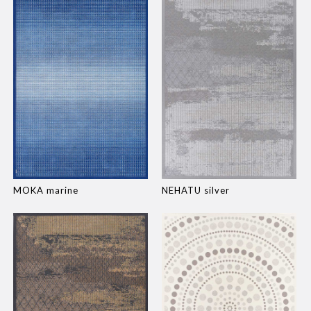
MOKA marine
NEHATU silver