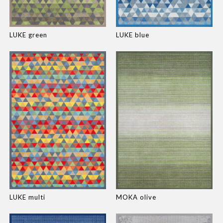
LUKE green
LUKE blue
LUKE multi
MOKA olive