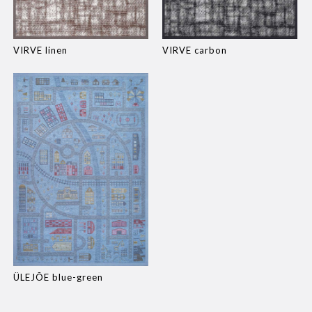
VIRVE linen
VIRVE carbon
ÜLEJÕE blue-green