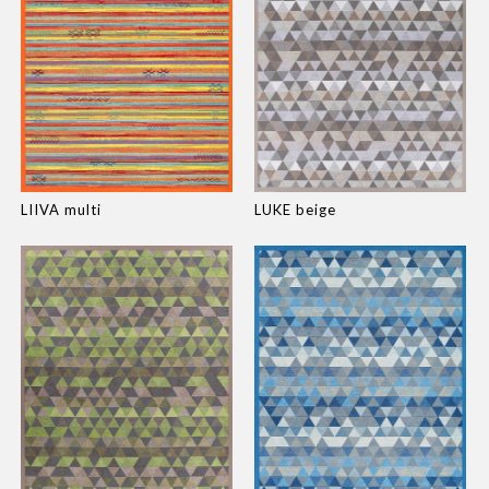
LIIVA multi
LUKE beige