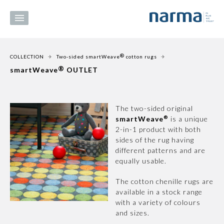
®
COLLECTION
Two-sided smartWeave
cotton rugs
®
smartWeave
OUTLET
The two-sided original
®
smartWeave
is a unique
2-in-1 product with both
sides of the rug having
different patterns and are
equally usable.
The cotton chenille rugs are
available in a stock range
with a variety of colours
and sizes.