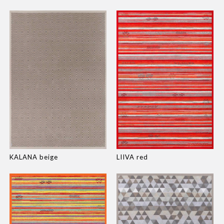
KALANA beige
LIIVA red