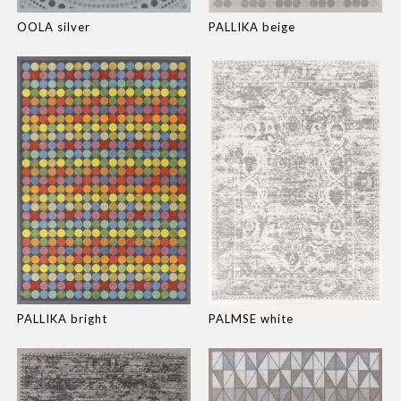
OOLA silver
PALLIKA beige
PALLIKA bright
PALMSE white