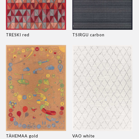
TRESKI red
TSIRGU carbon
TÄHEMAA gold
VAO white