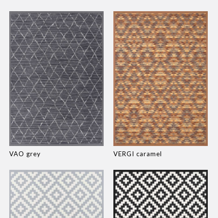
VAO grey
VERGI caramel