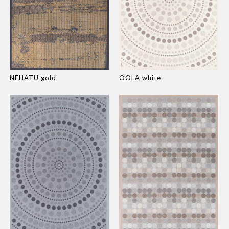
NEHATU gold
OOLA white