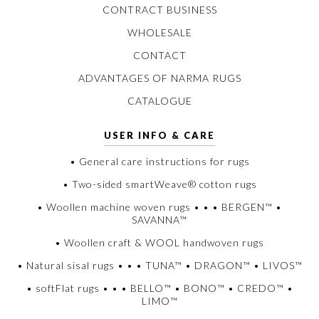
CONTRACT BUSINESS
WHOLESALE
CONTACT
ADVANTAGES OF NARMA RUGS
CATALOGUE
USER INFO & CARE
• General care instructions for rugs
• Two-sided smartWeave® cotton rugs
• Woollen machine woven rugs • • • BERGEN™ •
SAVANNA™
• Woollen craft & WOOL handwoven rugs
• Natural sisal rugs • • • TUNA™ • DRAGON™ • LIVOS™
• softFlat rugs • • • BELLO™ • BONO™ • CREDO™ •
LIMO™