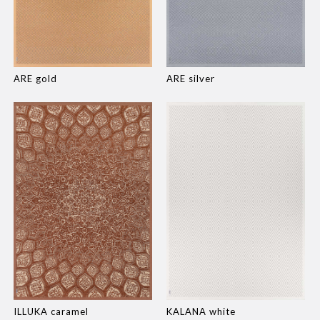
ARE gold
ARE silver
ILLUKA caramel
KALANA white