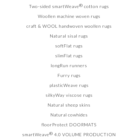
®
Two-sided smartWeave
cotton rugs
Woollen machine woven rugs
craft & WOOL handwoven woollen rugs
Natural sisal rugs
softFlat rugs
slimFlat rugs
longRun runners
Furry rugs
plasticWeave rugs
silkyWay viscose rugs
Natural sheep skins
Natural cowhides
floorProtect DOORMATS
®
smartWeave
4.0 VOLUME PRODUCTION