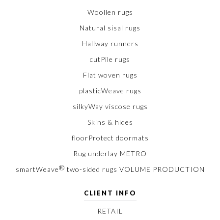
Woollen rugs
Natural sisal rugs
Hallway runners
cutPile rugs
Flat woven rugs
plasticWeave rugs
silkyWay viscose rugs
Skins & hides
floorProtect doormats
Rug underlay METRO
®
smartWeave
two-sided rugs VOLUME PRODUCTION
CLIENT INFO
RETAIL