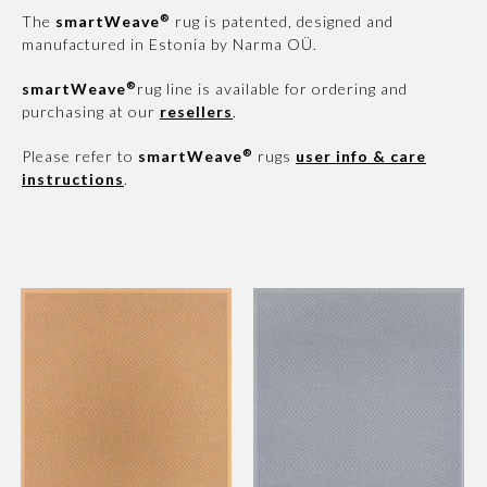
®
The
smartWeave
rug is patented, designed and
manufactured in Estonia by Narma OÜ.
®
smartWeave
rug line is available for ordering and
purchasing at our
resellers
.
®
Please refer to
smartWeave
rugs
user info & care
instructions
.