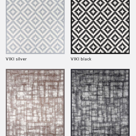
VIKI silver
VIKI black