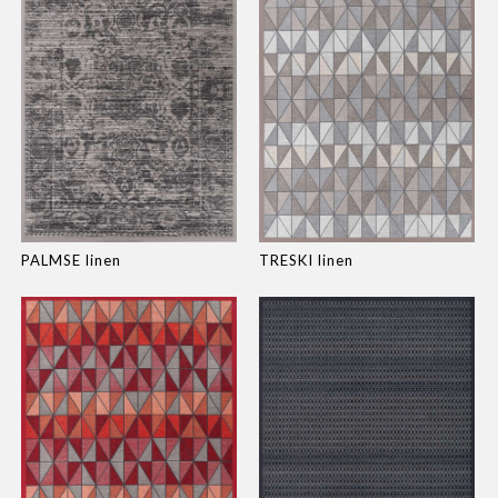
PALMSE linen
TRESKI linen