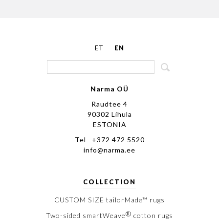
ET
EN
Narma OÜ
Raudtee 4
90302 Lihula
ESTONIA
Tel +372 472 5520
info@narma.ee
COLLECTION
CUSTOM SIZE tailorMade™ rugs
®
Two-sided smartWeave
cotton rugs