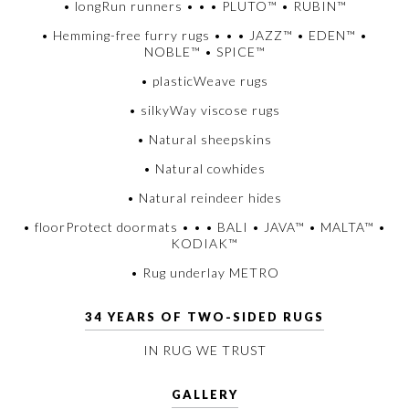
• longRun runners • • • PLUTO™ • RUBIN™
• Hemming-free furry rugs • • • JAZZ™ • EDEN™ •
NOBLE™ • SPICE™
• plasticWeave rugs
• silkyWay viscose rugs
• Natural sheepskins
• Natural cowhides
• Natural reindeer hides
• floorProtect doormats • • • BALI • JAVA™ • MALTA™ •
KODIAK™
• Rug underlay METRO
34 YEARS OF TWO-SIDED RUGS
IN RUG WE TRUST
GALLERY